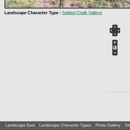
Landscape Character Type :
Settled Chalk Valleys
Landscape East
Landscape Character Types
Photo Gallery
Gl