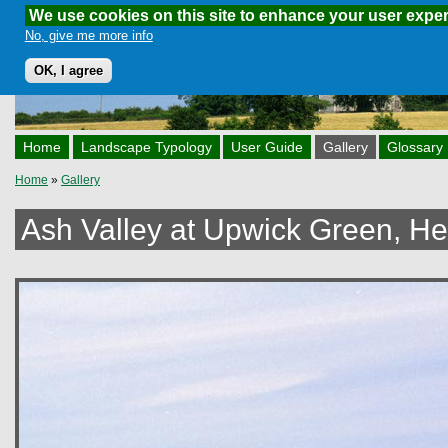
We use cookies on this site to enhance your user expe
Skip to main content
No, give me more info
OK, I agree
Home
Landscape Typology
User Guide
Gallery
Glossary
Home
»
Gallery
You are here
Ash Valley at Upwick Green, Her