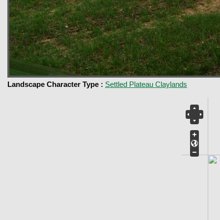
Landscape Character Type :
Settled Plateau Claylands