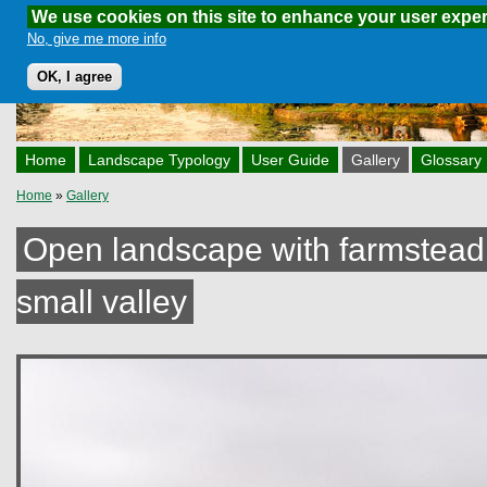
We use cookies on this site to enhance your user expe
Skip to main content
No, give me more info
OK, I agree
Home
Landscape Typology
User Guide
Gallery
Glossary
Home
»
Gallery
You are here
Open landscape with farmstead 
small valley