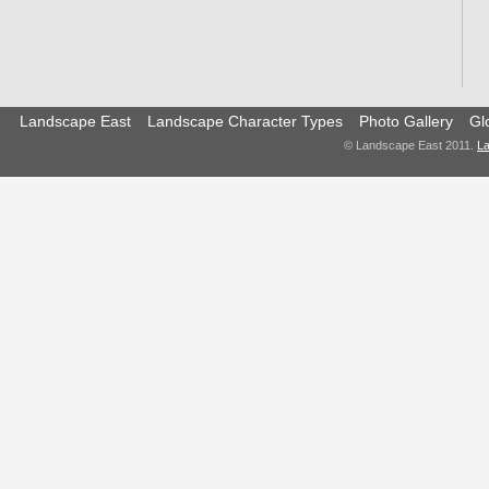
Landscape East
Landscape Character Types
Photo Gallery
Gl
© Landscape East 2011.
La